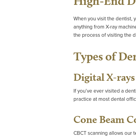
High-End De
When you visit the dentist,
anything from X-ray machin
the process of visiting the d
Types of De
Digital X-rays
If you’ve ever visited a den
practice at most dental offi
Cone Beam C
CBCT scanning allows our te