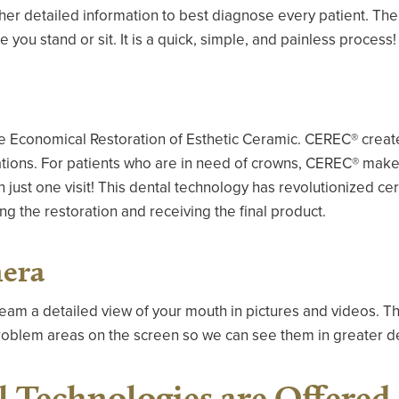
ther detailed information to best diagnose every patient. T
you stand or sit. It is a quick, simple, and painless process!
 Economical Restoration of Esthetic Ceramic. CEREC® creates
ations. For patients who are in need of crowns, CEREC® makes
in just one visit! This dental technology has revolutionized c
ng the restoration and receiving the final product.
mera
team a detailed view of your mouth in pictures and videos. Th
 problem areas on the screen so we can see them in greater de
 Technologies are Offered 