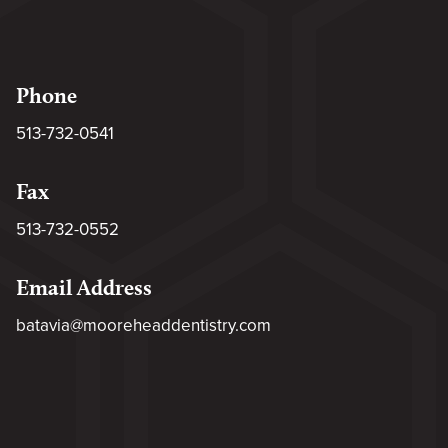
Phone
513-732-0541
Fax
513-732-0552
Email Address
batavia@mooreheaddentistry.com