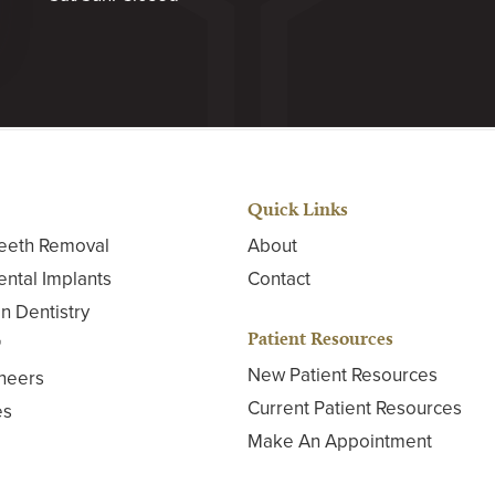
Quick Links
eeth Removal
About
ental Implants
Contact
n Dentistry
Patient Resources
®
New Patient Resources
neers
Current Patient Resources
es
Make An Appointment