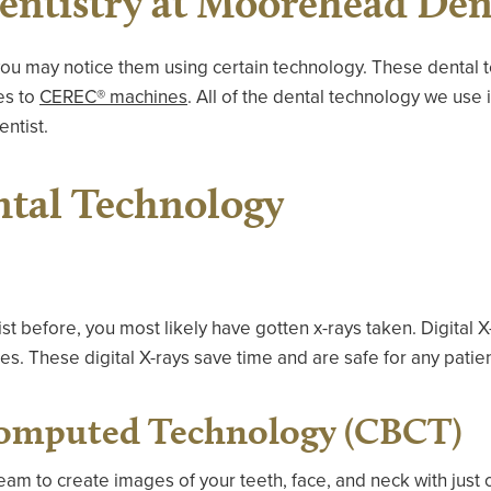
ntistry at Moorehead Den
 you may notice them using certain technology. These dental 
es to
CEREC® machines
. All of the dental technology we use 
entist.
ntal Technology
tist before, you most likely have gotten x-rays taken. Digital 
ces. These digital X-rays save time and are safe for any patien
omputed Technology (CBCT)
am to create images of your teeth, face, and neck with just