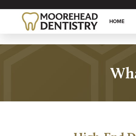
HOME
Wha