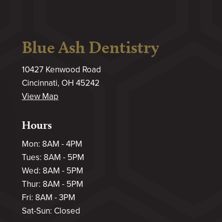
Blue Ash Dentistry
10427 Kenwood Road
Cincinnati, OH 45242
View Map
Hours
Mon: 8AM - 4PM
Tues: 8AM - 5PM
Wed: 8AM - 5PM
Thur: 8AM - 5PM
Fri: 8AM - 3PM
Sat-Sun: Closed