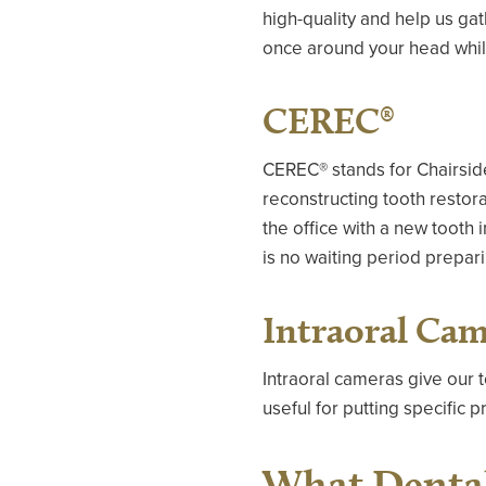
high-quality and help us ga
once around your head while 
CEREC®
CEREC® stands for Chairside
reconstructing tooth restor
the office with a new tooth 
is no waiting period prepari
Intraoral Ca
Intraoral cameras give our 
useful for putting specific
What Dental