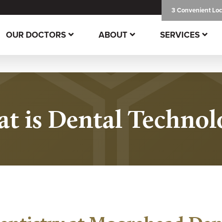
3 Convenient Loc
OUR DOCTORS
ABOUT
SERVICES
t is Dental Technol