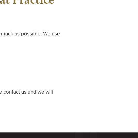
s much as possible. We use
se
contact
us and we will