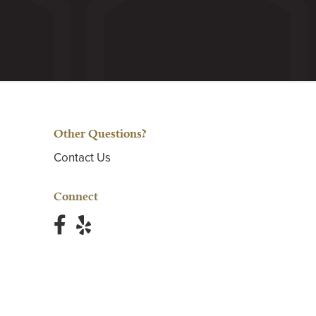
Other Questions?
Contact Us
Connect