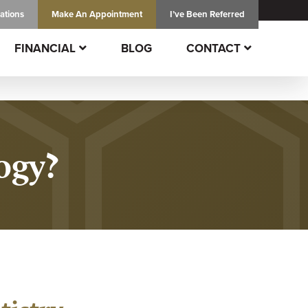
ations
Make An
Appointment
I’ve Been Referred
FINANCIAL
BLOG
CONTACT
ogy?