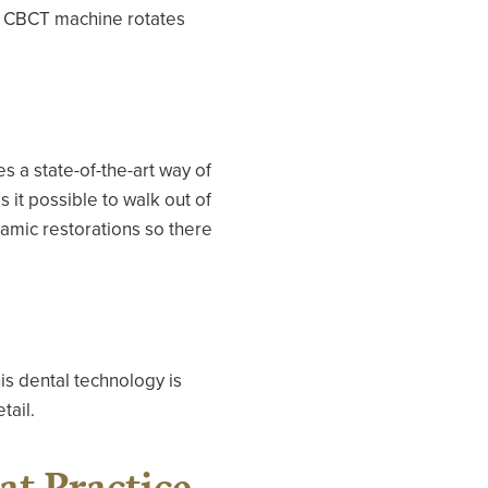
he CBCT machine rotates
 a state-of-the-art way of
 it possible to walk out of
eramic restorations so there
is dental technology is
tail.
at Practice