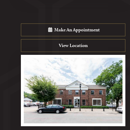
Make An Appointment
View Location