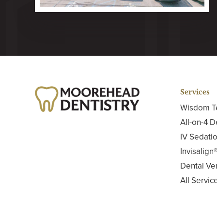
Services
Wisdom T
All-on-4 D
IV Sedatio
Invisalign
Dental Ve
All Servic