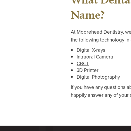
Name?
At Moorehead Dentistry, we
the following technology in 
Digital X-rays
Intraoral Camera
CBCT
3D Printer
Digital Photography
If you have any questions a
happily answer any of your 