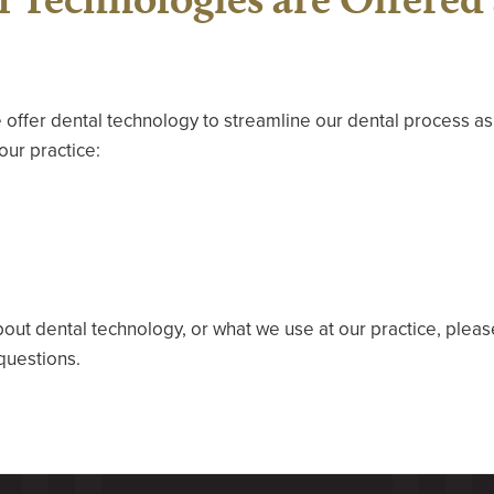
 offer dental technology to streamline our dental process a
our practice:
bout dental technology, or what we use at our practice, plea
questions.