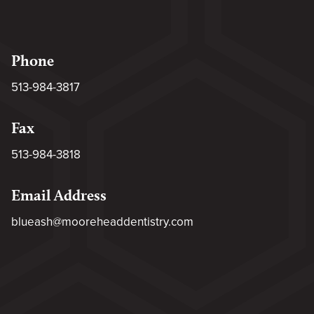
Phone
513-984-3817
Fax
513-984-3818
Email Address
blueash@mooreheaddentistry.com