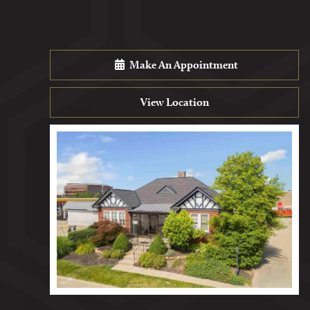
Make An Appointment
View Location