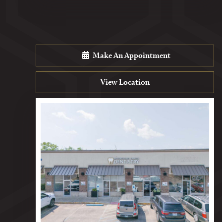
Make An Appointment
View Location