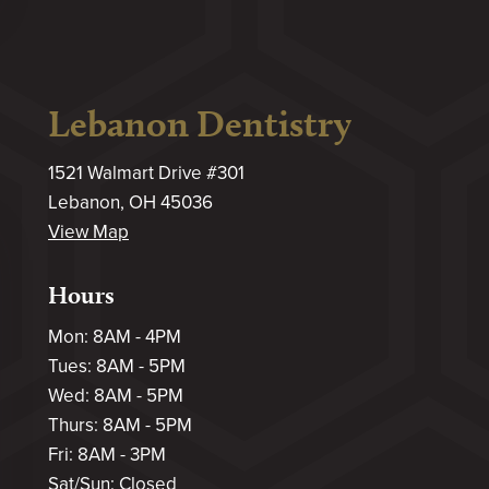
Lebanon Dentistry
1521 Walmart Drive #301
Lebanon, OH 45036
View Map
Hours
Mon: 8AM - 4PM
Tues: 8AM - 5PM
Wed: 8AM - 5PM
Thurs: 8AM - 5PM
Fri: 8AM - 3PM
Sat/Sun: Closed