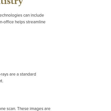
tistry
technologies can include
in-office helps streamline
X-rays are a standard
t.
 one scan. These images are