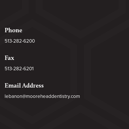
Phone
513-282-6200
Fax
513-282-6201
Email Address
lebanon@mooreheaddentistry.com