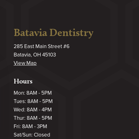
Batavia Dentistry
285 East Main Street #6
Batavia, OH 45103
View Map
Hours
Mon: 8AM - 5PM
Tues: 8AM - 5PM
Wed: 8AM - 4PM
Thur: 8AM - 5PM
Fri: 8AM - 3PM
Sat/Sun: Closed