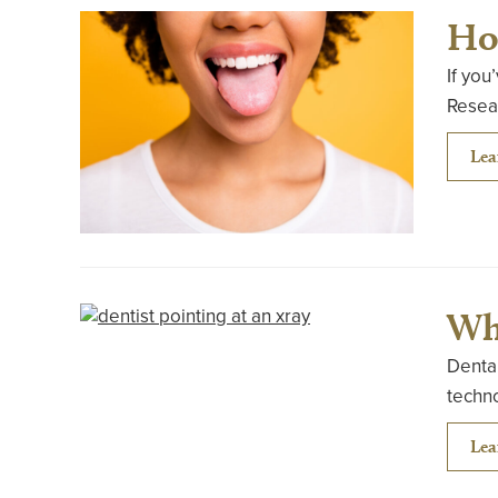
Ho
If you
Resear
Lea
Wh
Dental
techn
Lea