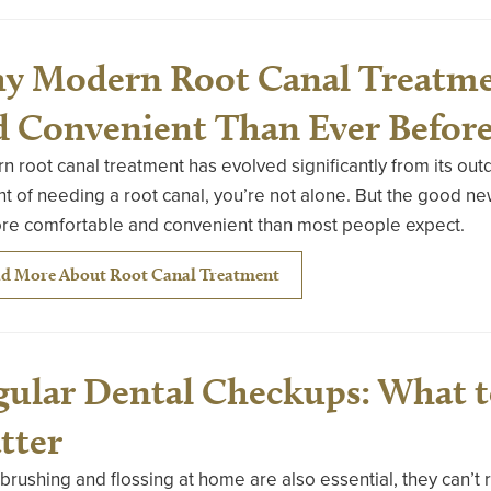
y Modern Root Canal Treatme
d Convenient Than Ever Befor
 root canal treatment has evolved significantly from its outd
t of needing a root canal, you’re not alone. But the good ne
ore comfortable and convenient than most people expect.
d More About Root Canal Treatment
gular Dental Checkups: What 
tter
brushing and flossing at home are also essential, they can’t 