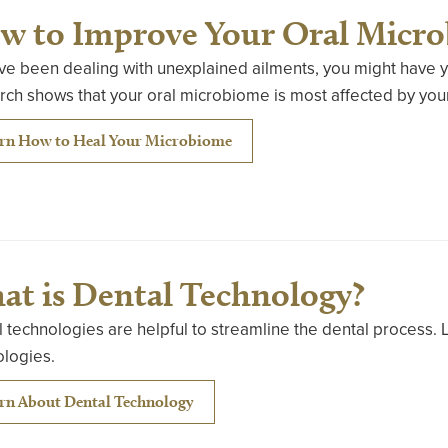
w to Improve Your Oral Micr
’ve been dealing with unexplained ailments, you might have y
ch shows that your oral microbiome is most affected by your
rn How to Heal Your Microbiome
at is Dental Technology?
 technologies are helpful to streamline the dental process. 
ologies.
rn About Dental Technology