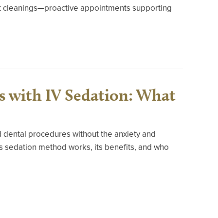
ust cleanings—proactive appointments supporting
s with IV Sedation: What
d dental procedures without the anxiety and
s sedation method works, its benefits, and who