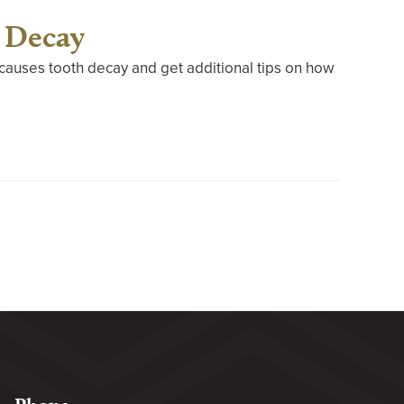
 Decay
t causes tooth decay and get additional tips on how