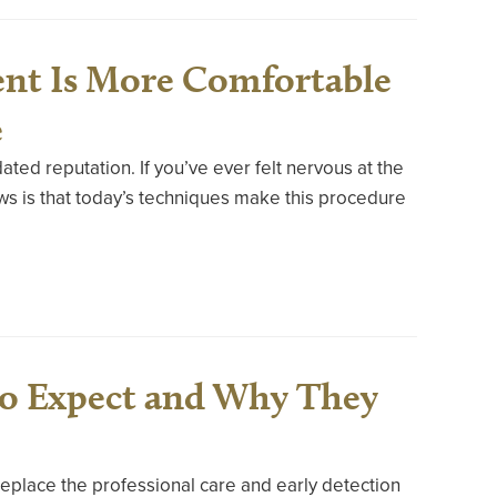
nt Is More Comfortable
e
ated reputation. If you’ve ever felt nervous at the
ws is that today’s techniques make this procedure
to Expect and Why They
replace the professional care and early detection