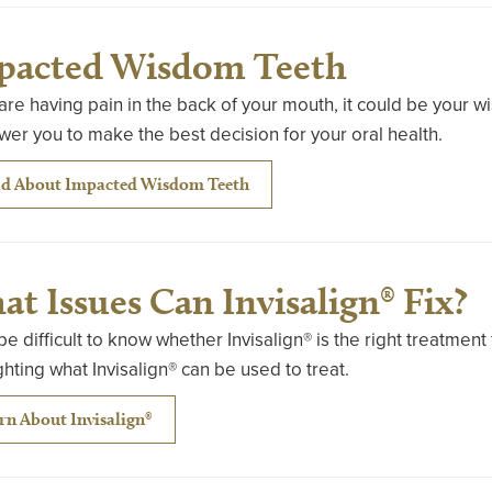
pacted Wisdom Teeth
 are having pain in the back of your mouth, it could be your 
r you to make the best decision for your oral health.
d About Impacted Wisdom Teeth
t Issues Can Invisalign® Fix?
 be difficult to know whether Invisalign® is the right treatmen
ghting what Invisalign® can be used to treat.
rn About Invisalign®