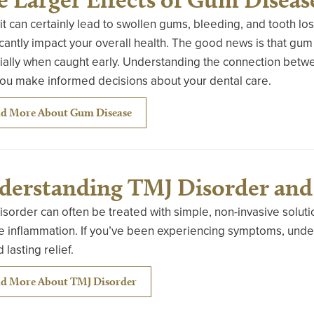
it can certainly lead to swollen gums, bleeding, and tooth l
icantly impact your overall health. The good news is that gum
ally when caught early. Understanding the connection betwee
you make informed decisions about your dental care.
d More About Gum Disease
derstanding TMJ Disorder and 
sorder can often be treated with simple, non-invasive soluti
 inflammation. If you’ve been experiencing symptoms, unders
 lasting relief.
d More About TMJ Disorder