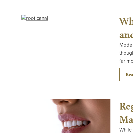
Wh
an
Modern
though
far m
Rea
Re
Ma
While 