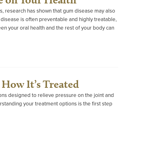
oss, research has shown that gum disease may also
 disease is often preventable and highly treatable,
n your oral health and the rest of your body can
How It’s Treated
ons designed to relieve pressure on the joint and
tanding your treatment options is the first step