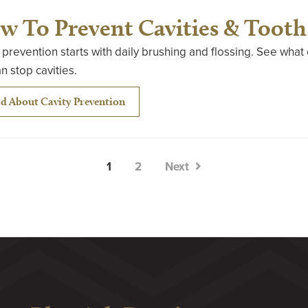
w To Prevent Cavities & Tooth
 prevention starts with daily brushing and flossing. See wha
n stop cavities.
d About Cavity Prevention
1
2
Next