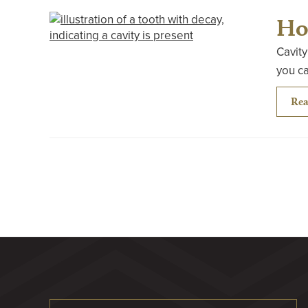
Ho
Cavity
you ca
Rea