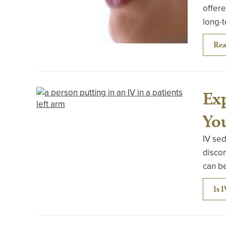
offere
long-t
Rea
Exp
Yo
IV sed
discom
can be
Is 