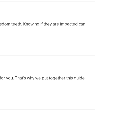
wisdom teeth. Knowing if they are impacted can
t for you. That’s why we put together this guide