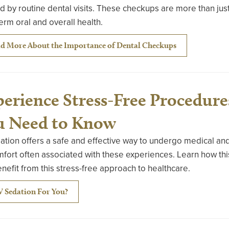
d by routine dental visits. These checkups are more than j
erm oral and overall health.
d More About the Importance of Dental Checkups
erience Stress-Free Procedure
u Need to Know
ation offers a safe and effective way to undergo medical an
fort often associated with these experiences. Learn how thi
nefit from this stress-free approach to healthcare.
IV Sedation For You?