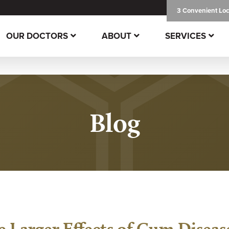
3 Convenient Loc
OUR DOCTORS
ABOUT
SERVICES
Blog
e Larger Effects of Gum Diseas