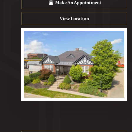
Make An Appointment
View Location