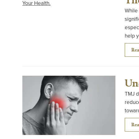
While 
signif
especi
help 
Rea
Un
TMJ di
reduce
toward
Rea