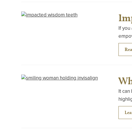
Im
If you
empowe
Rea
Wha
It can
highli
Lea