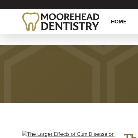
HOME
Th