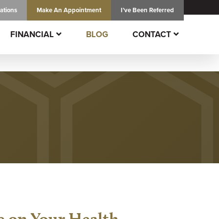
ations
Make An
Appointment
I’ve Been Referred
FINANCIAL
BLOG
CONTACT
e on Your Health