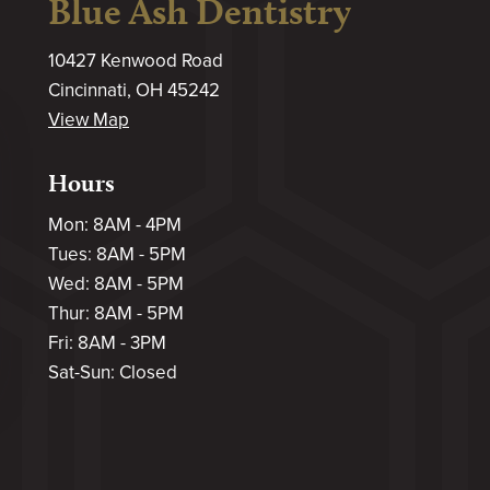
Blue Ash Dentistry
10427 Kenwood Road
Cincinnati, OH 45242
View Map
Hours
Mon: 8AM - 4PM
Tues: 8AM - 5PM
Wed: 8AM - 5PM
Thur: 8AM - 5PM
Fri: 8AM - 3PM
Sat-Sun: Closed