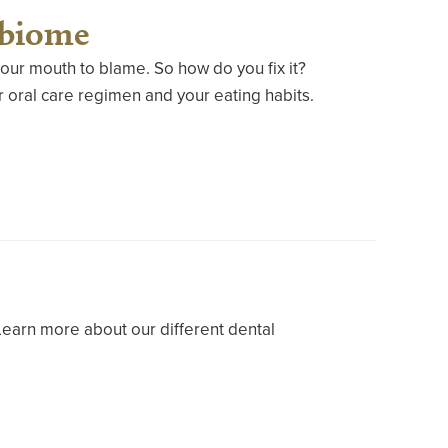
obiome
our mouth to blame. So how do you fix it?
 oral care regimen and your eating habits.
Learn more about our different dental