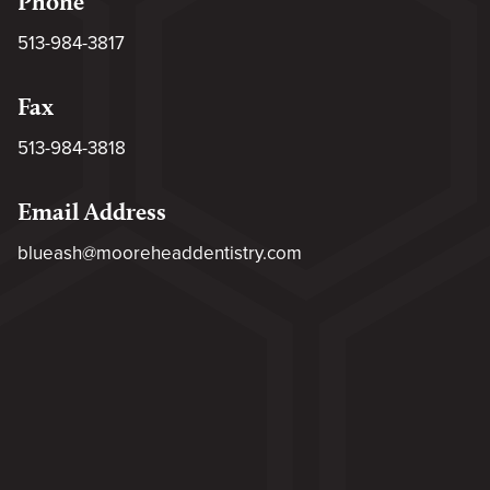
Phone
513-984-3817
Fax
513-984-3818
Email Address
blueash@mooreheaddentistry.com