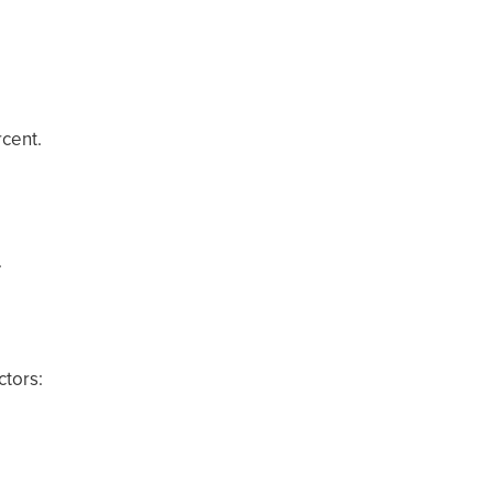
rcent.
.
ctors: