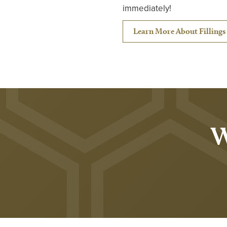
immediately!
Learn More About Fillings 
W