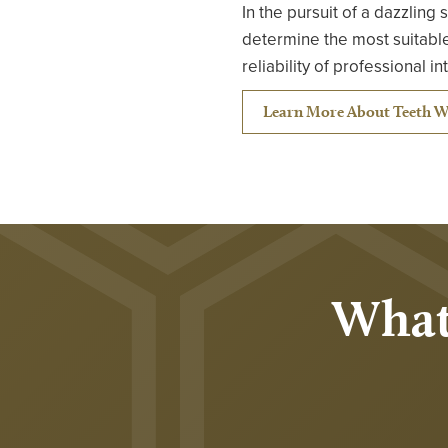
In the pursuit of a dazzling
determine the most suitable
reliability of professional i
Learn More About Teeth W
What