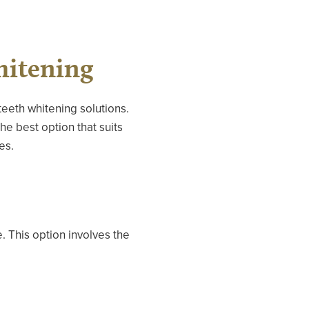
hitening
eeth whitening solutions.
he best option that suits
es.
. This option involves the