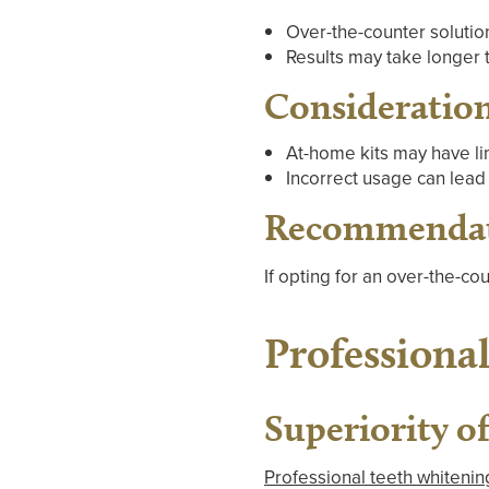
Over-the-counter solution
Results may take longer 
Consideratio
At-home kits may have lim
Incorrect usage can lead 
Recommenda
If opting for an over-the-cou
Professiona
Superiority o
Professional teeth whitenin