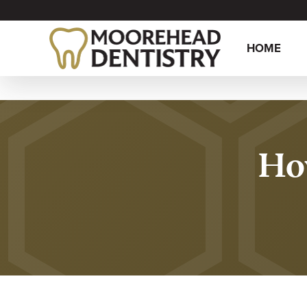
HOME
How