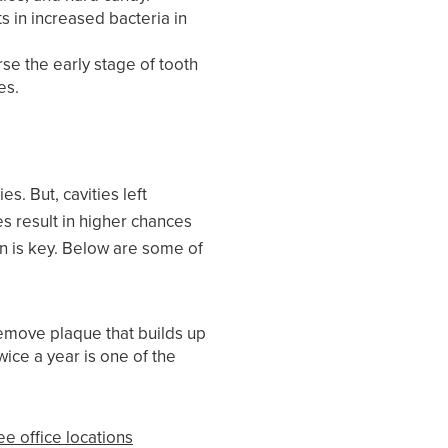
s in increased bacteria in
rse the early stage of tooth
es.
s. But, cavities left
es result in higher chances
on is key. Below are some of
remove plaque that builds up
wice a year is one of the
ee office locations