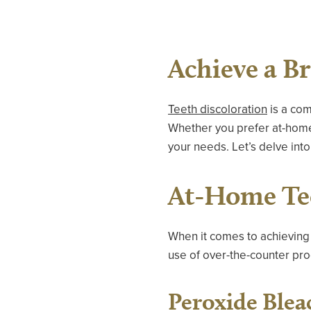
Achieve a B
Teeth discoloration
is a com
Whether you prefer at-home t
your needs. Let’s delve into
At-Home Te
When it comes to achieving 
use of over-the-counter pro
Peroxide Blea