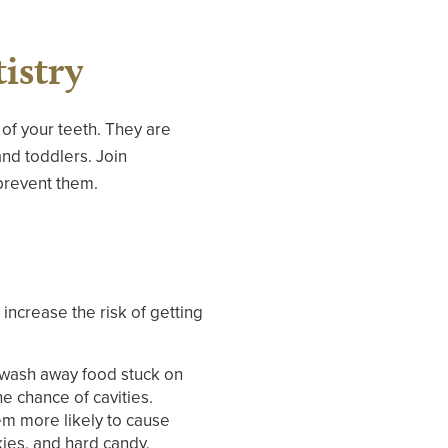
istry
 of your teeth. They are
nd toddlers. Join
prevent them.
 increase the risk of getting
s wash away food stuck on
e chance of cavities.
em more likely to cause
kies, and hard candy.