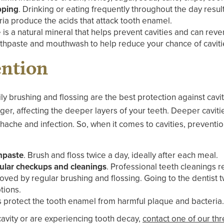
pping
. Drinking or eating frequently throughout the day result
ia produce the acids that attack tooth enamel.
e is a natural mineral that helps prevent cavities and can reve
othpaste and mouthwash to help reduce your chance of caviti
ention
y brushing and flossing are the best protection against cavitie
ger, affecting the deeper layers of your teeth. Deeper caviti
hache and infection. So, when it comes to cavities, preventi
thpaste
. Brush and floss twice a day, ideally after each meal.
egular checkups and cleanings
. Professional teeth cleanings 
oved by regular brushing and flossing. Going to the dentist t
tions.
s protect the tooth enamel from harmful plaque and bacteria.
 cavity or are experiencing tooth decay,
contact one of our thr