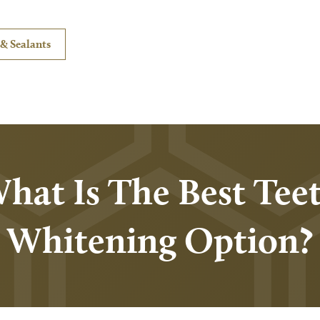
& Sealants
hat Is The Best Tee
Whitening Option?