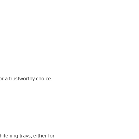
or a trustworthy choice.
tening trays, either for