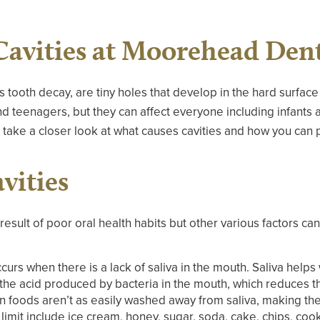
Cavities at Moorehead Dent
as tooth decay, are tiny holes that develop in the hard surface
 teenagers, but they can affect everyone including infants a
take a closer look at what causes cavities and how you can 
vities
 result of poor oral health habits but other various factors can
curs when there is a lack of saliva in the mouth. Saliva help
 the acid produced by bacteria in the mouth, which reduces th
in foods aren’t as easily washed away from saliva, making th
imit include ice cream, honey, sugar, soda, cake, chips, coo