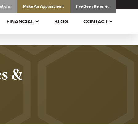
ations
Make An
Appointment
I’ve Been Referred
FINANCIAL
BLOG
CONTACT
es &