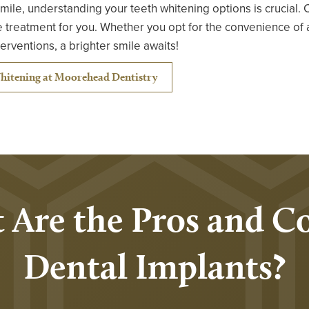
 smile, understanding your teeth whitening options is crucial. 
 treatment for you. Whether you opt for the convenience of 
nterventions, a brighter smile awaits!
hitening at Moorehead Dentistry
 Are the Pros and Co
Dental Implants?