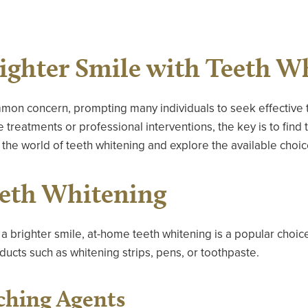
righter Smile with Teeth W
mon concern, prompting many individuals to seek effective t
reatments or professional interventions, the key is to find t
 the world of teeth whitening and explore the available choic
eth Whitening
a brighter smile, at-home teeth whitening is a popular choice
ducts such as whitening strips, pens, or toothpaste.
ching Agents