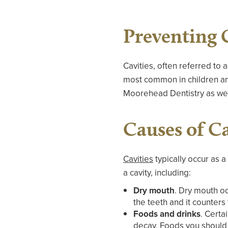
Preventing 
Cavities, often referred to 
most common in children and
Moorehead Dentistry as we 
Causes of Ca
Cavities
typically occur as a
a cavity, including:
Dry mouth
. Dry mouth oc
the teeth and it counters
Foods and drinks
. Certa
decay. Foods you should l