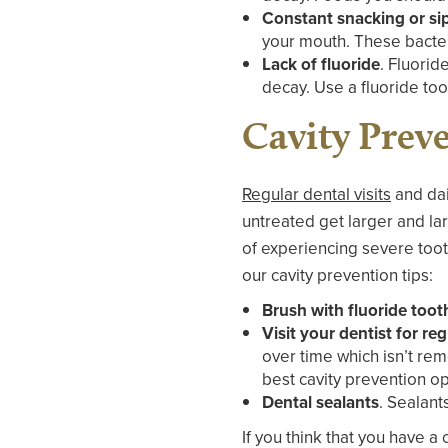
Constant snacking or si
your mouth. These bacter
Lack of fluoride
. Fluorid
decay. Use a fluoride to
Cavity Prev
Regular dental visits
and dail
untreated get larger and lar
of experiencing severe toot
our cavity prevention tips:
Brush with fluoride too
Visit your dentist for r
over time which isn’t rem
best cavity prevention op
Dental sealants
. Sealant
If you think that you have a