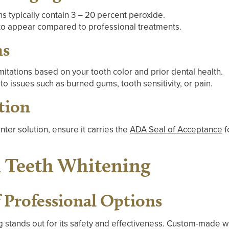
s typically contain 3 – 20 percent peroxide.
to appear compared to professional treatments.
ns
itations based on your tooth color and prior dental health.
to issues such as burned gums, tooth sensitivity, or pain.
tion
nter solution, ensure it carries the
ADA Seal of Acceptance
f
l Teeth Whitening
f Professional Options
g
stands out for its safety and effectiveness. Custom-made whi