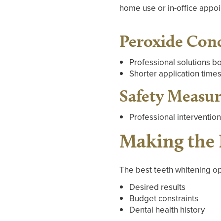
home use or in-office appo
Peroxide Con
Professional solutions b
Shorter application times
Safety Measur
Professional interventio
Making the 
The best teeth whitening op
Desired results
Budget constraints
Dental health history