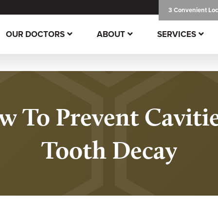
3 Convenient Loc
OUR DOCTORS
ABOUT
SERVICES
 To Prevent Caviti
Tooth Decay