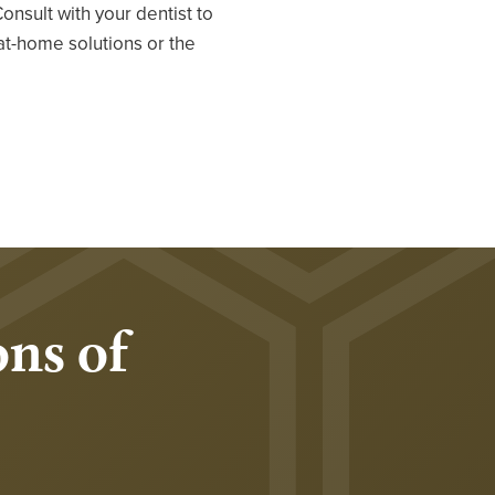
Consult with your dentist to
at-home solutions or the
ns of