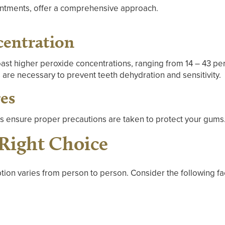
intments, offer a comprehensive approach.
centration
oast higher peroxide concentrations, ranging from 14 – 43 pe
 are necessary to prevent teeth dehydration and sensitivity.
es
ns ensure proper precautions are taken to protect your gums
Right Choice
tion varies from person to person. Consider the following fa